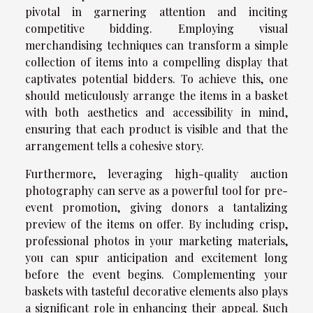
pivotal in garnering attention and inciting
competitive bidding. Employing visual
merchandising techniques can transform a simple
collection of items into a compelling display that
captivates potential bidders. To achieve this, one
should meticulously arrange the items in a basket
with both aesthetics and accessibility in mind,
ensuring that each product is visible and that the
arrangement tells a cohesive story.
Furthermore, leveraging high-quality auction
photography can serve as a powerful tool for pre-
event promotion, giving donors a tantalizing
preview of the items on offer. By including crisp,
professional photos in your marketing materials,
you can spur anticipation and excitement long
before the event begins. Complementing your
baskets with tasteful decorative elements also plays
a significant role in enhancing their appeal. Such