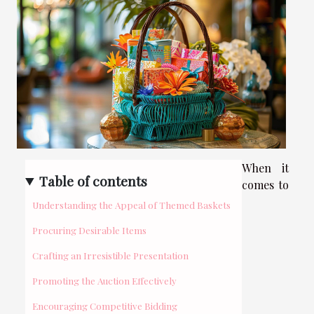
When it
Table of contents
comes to
Understanding the Appeal of Themed Baskets
Procuring Desirable Items
Crafting an Irresistible Presentation
Promoting the Auction Effectively
Encouraging Competitive Bidding