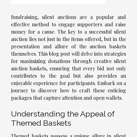
fundraising, silent auctions are a popular and
effective method to engage supporters and raise
money for a cause. The key to a successful silent
auction lies not just in the items offered, but in the
presentation and allure of the auction baskets
themselves. This blog post will delve into strategies
for maximizing donations through creative silent
auction baskets, ensuring that every bid not only
contributes to the goal but also provides an
enjoyable experience for participants. Embark on a
journey to discover how to craft these enticing
packages that capture attention and open wallets.
Understanding the Appeal of
Themed Baskets
Themed baskets possess a unique allure in silent