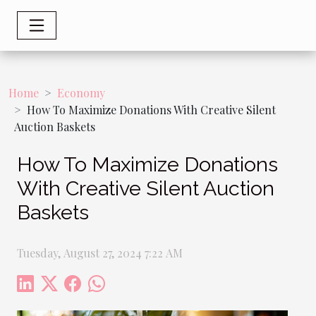
Home
Economy
How To Maximize Donations With Creative Silent
Auction Baskets
How To Maximize Donations
With Creative Silent Auction
Baskets
Tuesday, August 27, 2024 7:22 AM