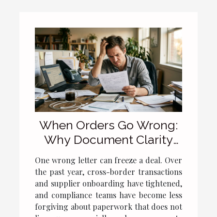
When Orders Go Wrong:
Why Document Clarity
Still Matters
One wrong letter can freeze a deal. Over
the past year, cross-border transactions
and supplier onboarding have tightened,
and compliance teams have become less
forgiving about paperwork that does not