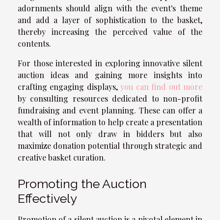
adornments should align with the event's theme
and add a layer of sophistication to the basket,
thereby increasing the perceived value of the
contents.
For those interested in exploring innovative silent
auction ideas and gaining more insights into
crafting engaging displays,
you can find out more
by consulting resources dedicated to non-profit
fundraising and event planning. These can offer a
wealth of information to help create a presentation
that will not only draw in bidders but also
maximize donation potential through strategic and
creative basket curation.
Promoting the Auction
Effectively
Promotion of a silent auction is a pivotal element in