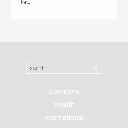
for...
Economy
Health
International