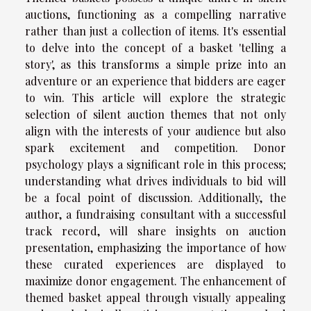
auctions, functioning as a compelling narrative
rather than just a collection of items. It's essential
to delve into the concept of a basket 'telling a
story', as this transforms a simple prize into an
adventure or an experience that bidders are eager
to win. This article will explore the strategic
selection of silent auction themes that not only
align with the interests of your audience but also
spark excitement and competition. Donor
psychology plays a significant role in this process;
understanding what drives individuals to bid will
be a focal point of discussion. Additionally, the
author, a fundraising consultant with a successful
track record, will share insights on auction
presentation, emphasizing the importance of how
these curated experiences are displayed to
maximize donor engagement. The enhancement of
themed basket appeal through visually appealing