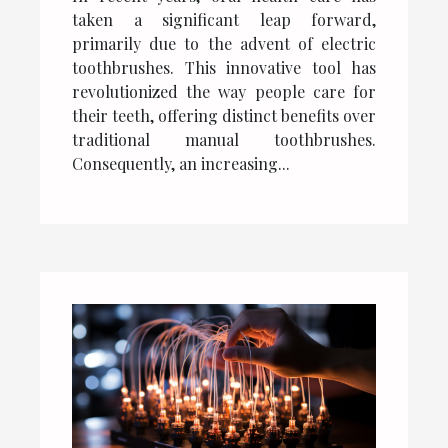
Usage
taken a significant leap forward,
primarily due to the advent of electric
toothbrushes. This innovative tool has
revolutionized the way people care for
their teeth, offering distinct benefits over
traditional manual toothbrushes.
Consequently, an increasing...