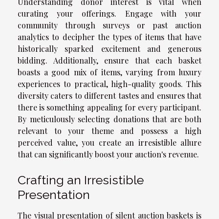
Understanding donor interest is vital when
curating your offerings. Engage with your
community through surveys or past auction
analytics to decipher the types of items that have
historically sparked excitement and generous
bidding. Additionally, ensure that each basket
boasts a good mix of items, varying from luxury
experiences to practical, high-quality goods. This
diversity caters to different tastes and ensures that
there is something appealing for every participant.
By meticulously selecting donations that are both
relevant to your theme and possess a high
perceived value, you create an irresistible allure
that can significantly boost your auction's revenue.
Crafting an Irresistible
Presentation
The visual presentation of silent auction baskets is