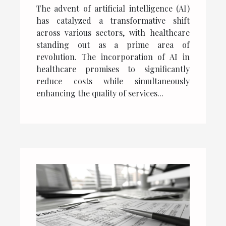
reduction and quality of
The advent of artificial intelligence (AI)
services
has catalyzed a transformative shift
across various sectors, with healthcare
standing out as a prime area of
revolution. The incorporation of AI in
healthcare promises to significantly
reduce costs while simultaneously
enhancing the quality of services...