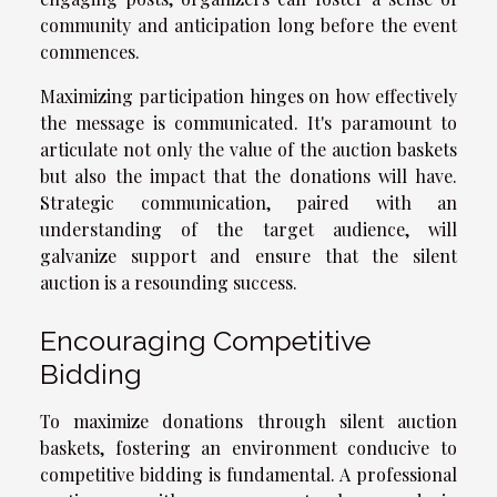
community and anticipation long before the event
commences.
Maximizing participation hinges on how effectively
the message is communicated. It's paramount to
articulate not only the value of the auction baskets
but also the impact that the donations will have.
Strategic communication, paired with an
understanding of the target audience, will
galvanize support and ensure that the silent
auction is a resounding success.
Encouraging Competitive
Bidding
To maximize donations through silent auction
baskets, fostering an environment conducive to
competitive bidding is fundamental. A professional