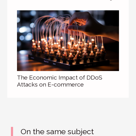
The Economic Impact of DDoS
Attacks on E-commerce
On the same subject