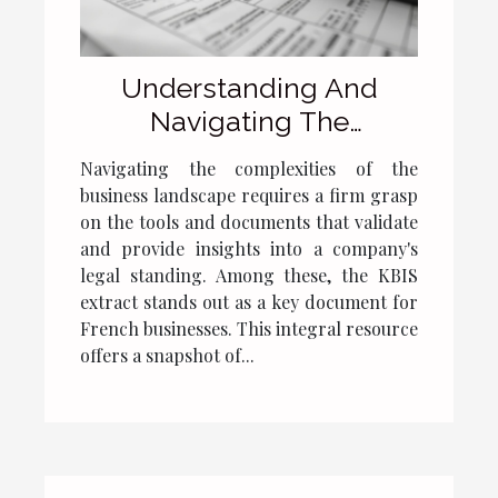
Understanding And
Navigating The
Importance Of KBIS
Navigating the complexities of the
Extracts For French
business landscape requires a firm grasp
Businesses
on the tools and documents that validate
and provide insights into a company's
legal standing. Among these, the KBIS
extract stands out as a key document for
French businesses. This integral resource
offers a snapshot of...