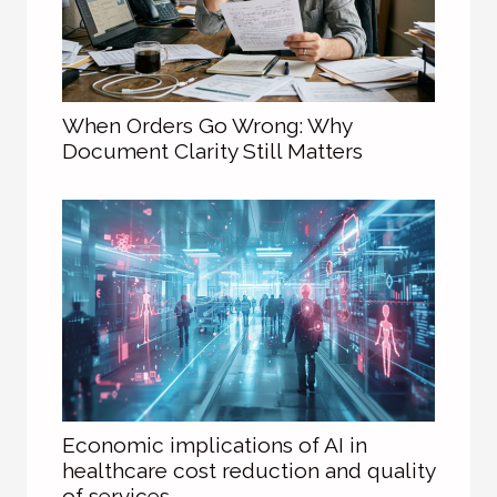
When Orders Go Wrong: Why
Document Clarity Still Matters
Economic implications of AI in
healthcare cost reduction and quality
of services