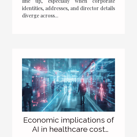
line up, especially when corporate
identities, addresses, and director details
diverge across...
Economic implications of
AI in healthcare cost