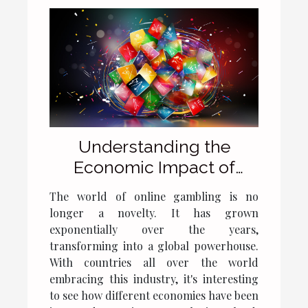
Understanding the
Economic Impact of
Online Casinos in Poland
The world of online gambling is no
longer a novelty. It has grown
exponentially over the years,
transforming into a global powerhouse.
With countries all over the world
embracing this industry, it's interesting
to see how different economies have been