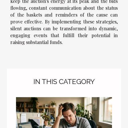
keep the auction's energy at its peak and the bids
flowing, constant communication about the status
of the baskets and reminders of the cause can
prove effective. By implementing these strategies,
silent auctions can be transformed into dynamic,
engaging events that fulfill their potential in
raising substantial funds.
IN THIS CATEGORY