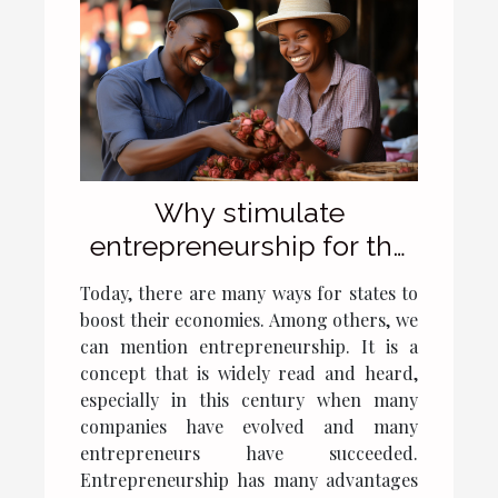
Why stimulate
entrepreneurship for the
development of a
Today, there are many ways for states to
country's economy?
boost their economies. Among others, we
can mention entrepreneurship. It is a
concept that is widely read and heard,
especially in this century when many
companies have evolved and many
entrepreneurs have succeeded.
Entrepreneurship has many advantages