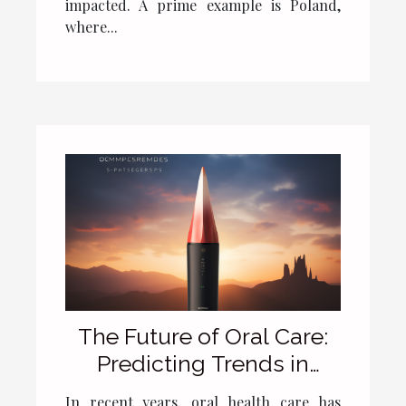
impacted. A prime example is Poland,
where...
The Future of Oral Care:
Predicting Trends in
Electric Toothbrush
In recent years, oral health care has