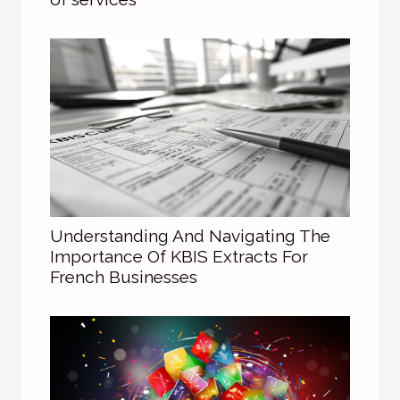
Understanding And Navigating The
Importance Of KBIS Extracts For
French Businesses