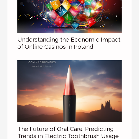
Understanding the Economic Impact
of Online Casinos in Poland
The Future of Oral Care: Predicting
Trends in Electric Toothbrush Usage