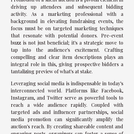
driving up attendees and subsequent bidding
activity. As a marketing professional with a
background in elevating fundraising events, the
focus must be on targeted marketing techniques
that resonate with potential donors. Pre-event
buzz is not just beneficial; it's a strategic move to
tap into the audience's excitement. Crafting
compelling and clear item descriptions plays an
integral role in this, giving prospective bidders a
tantalizing preview of what's at stake.
Leveraging social media is indispensable in today's
interconnected world. Platforms like Facebook,
Instagram, and Twitter serve as powerful tools to
reach a wide audience rapidly. Coupled with
targeted ads and influencer partnerships, social
media promotion can significantly amplify the
auction's reach. By creating shareable content and
engaging posts, organizers can foster a sense of