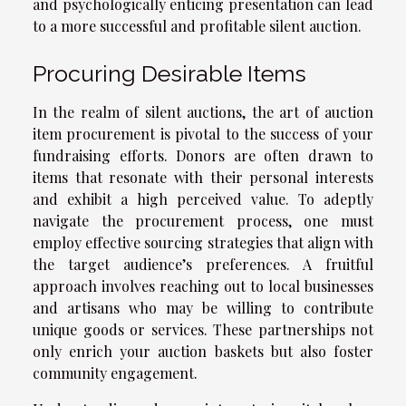
and psychologically enticing presentation can lead
to a more successful and profitable silent auction.
Procuring Desirable Items
In the realm of silent auctions, the art of auction
item procurement is pivotal to the success of your
fundraising efforts. Donors are often drawn to
items that resonate with their personal interests
and exhibit a high perceived value. To adeptly
navigate the procurement process, one must
employ effective sourcing strategies that align with
the target audience’s preferences. A fruitful
approach involves reaching out to local businesses
and artisans who may be willing to contribute
unique goods or services. These partnerships not
only enrich your auction baskets but also foster
community engagement.