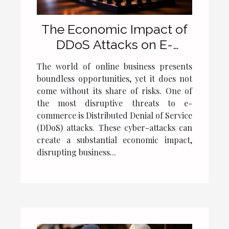
The Economic Impact of
DDoS Attacks on E-
commerce
The world of online business presents
boundless opportunities, yet it does not
come without its share of risks. One of
the most disruptive threats to e-
commerce is Distributed Denial of Service
(DDoS) attacks. These cyber-attacks can
create a substantial economic impact,
disrupting business...