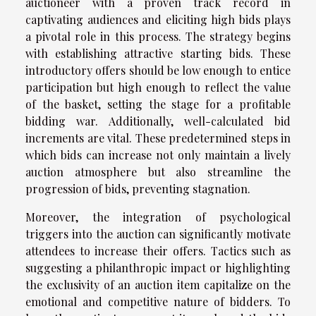
auctioneer with a proven track record in
captivating audiences and eliciting high bids plays
a pivotal role in this process. The strategy begins
with establishing attractive starting bids. These
introductory offers should be low enough to entice
participation but high enough to reflect the value
of the basket, setting the stage for a profitable
bidding war. Additionally, well-calculated bid
increments are vital. These predetermined steps in
which bids can increase not only maintain a lively
auction atmosphere but also streamline the
progression of bids, preventing stagnation.
Moreover, the integration of psychological
triggers into the auction can significantly motivate
attendees to increase their offers. Tactics such as
suggesting a philanthropic impact or highlighting
the exclusivity of an auction item capitalize on the
emotional and competitive nature of bidders. To