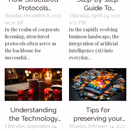
Protocols
Guide To
Monday, December 8, 2025
Enhance Success
Thursday, April 24, 2025
Automating Your
10:30 AM
9:22 PM
In Corporate
Business
In the realm of corporate
In the rapidly evolving
Licensing
Processes With AI
licensing, structured
business landscape, the
protocols often serve as
integration of artificial
the backbone for
intelligence (AI) into
successful...
everyday...
Understanding
Tips for
the Technology
preserving your
Thursday, September 14,
Behind Online
Monday, February 14, 2022
phone's battery