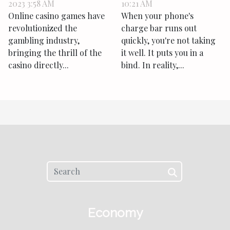
2023 3:58 AM
10:21 AM
Casino Games
life
Online casino games have
When your phone's
revolutionized the
charge bar runs out
gambling industry,
quickly, you're not taking
bringing the thrill of the
it well. It puts you in a
casino directly...
bind. In reality,...
Economy