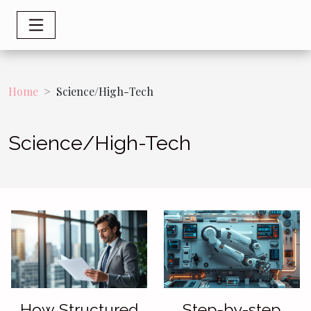
Home
Science/High-Tech
Science/High-Tech
How Structured
Step-by-step